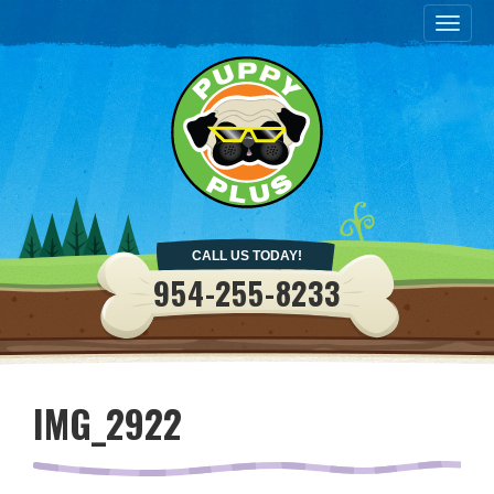
Togg
navig
CALL US TODAY!
954-255-8233
IMG_2922