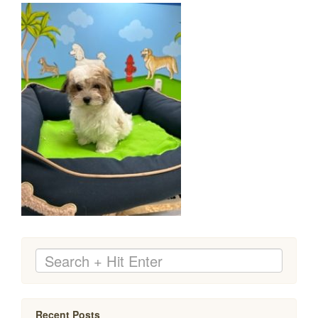
Recent Posts