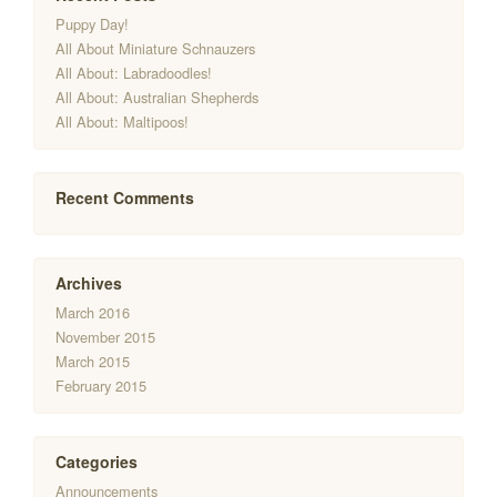
Puppy Day!
All About Miniature Schnauzers
All About: Labradoodles!
All About: Australian Shepherds
All About: Maltipoos!
Recent Comments
Archives
March 2016
November 2015
March 2015
February 2015
Categories
Announcements