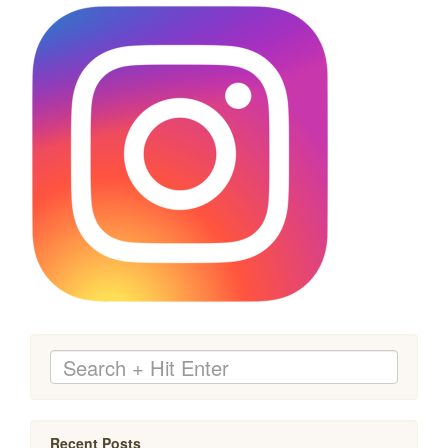
Recent Posts