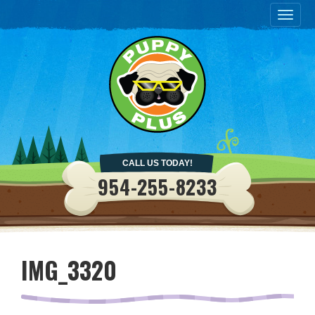
Togg
navig
CALL US TODAY!
954-255-8233
IMG_3320