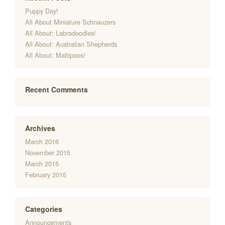
Puppy Day!
All About Miniature Schnauzers
All About: Labradoodles!
All About: Australian Shepherds
All About: Maltipoos!
Recent Comments
Archives
March 2016
November 2015
March 2015
February 2015
Categories
Announcements