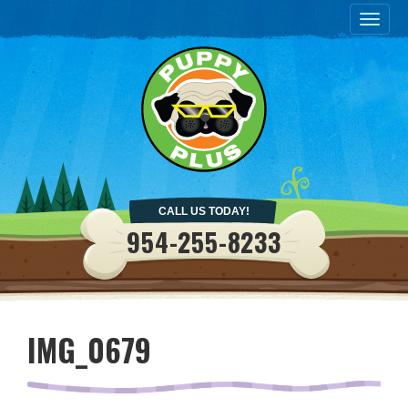
Togg
navig
CALL US TODAY!
954-255-8233
IMG_0679