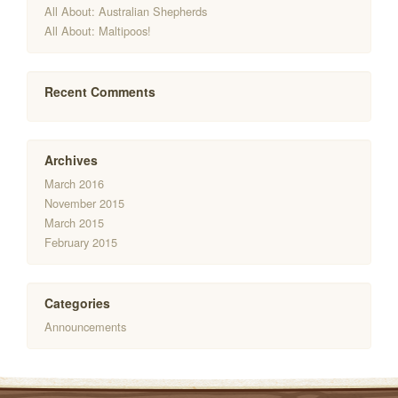
All About: Australian Shepherds
All About: Maltipoos!
Recent Comments
Archives
March 2016
November 2015
March 2015
February 2015
Categories
Announcements