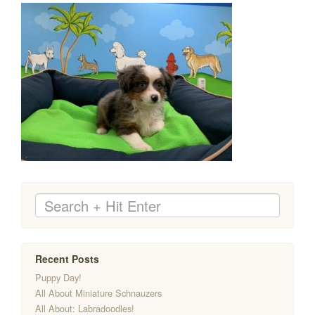
Recent Posts
Puppy Day!
All About Miniature Schnauzers
All About: Labradoodles!