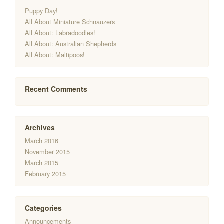
Puppy Day!
All About Miniature Schnauzers
All About: Labradoodles!
All About: Australian Shepherds
All About: Maltipoos!
Recent Comments
Archives
March 2016
November 2015
March 2015
February 2015
Categories
Announcements