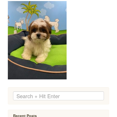
Recent Posts