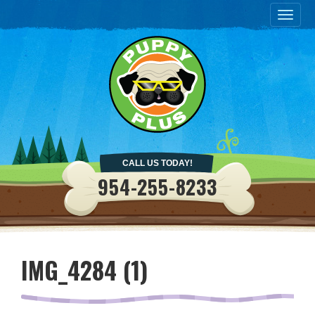
Togg
navig
CALL US TODAY!
954-255-8233
IMG_4284 (1)