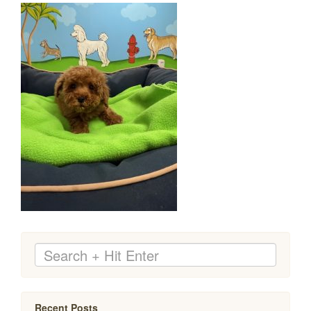
Recent Posts