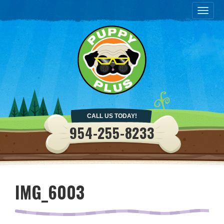
Togg
navig
CALL US TODAY!
954-255-8233
IMG_6003