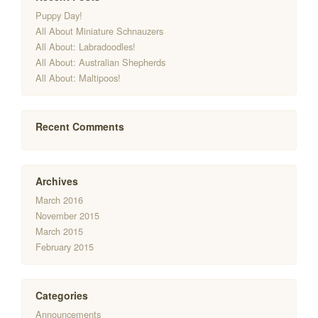
Puppy Day!
All About Miniature Schnauzers
All About: Labradoodles!
All About: Australian Shepherds
All About: Maltipoos!
Recent Comments
Archives
March 2016
November 2015
March 2015
February 2015
Categories
Announcements